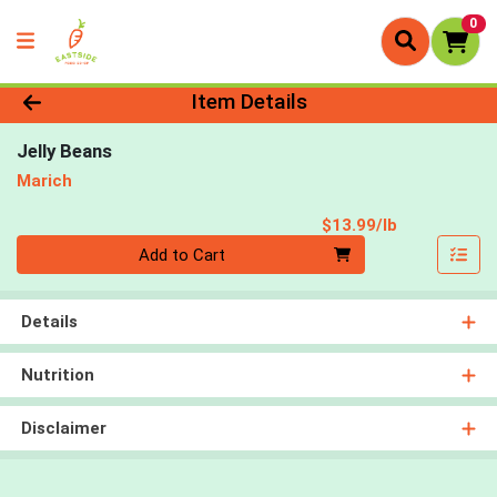
0
Product Details Page
Item Details
Jelly Beans
Marich
Product Pri
$13.99/lb
Quantity 0.00 lb
Add to Cart
Details
Nutrition
Disclaimer