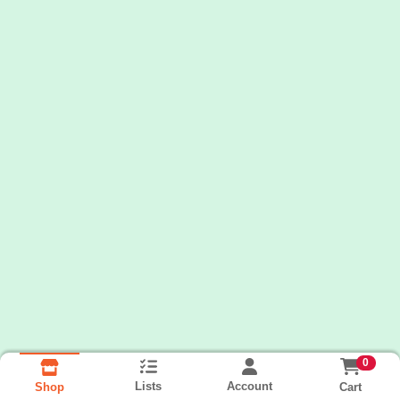
0
Lists
Account
Cart
Shop