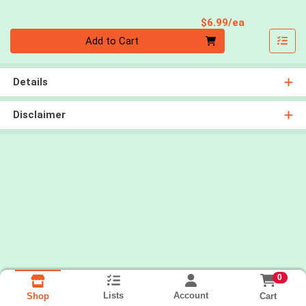
Product Pri
$6.99/ea
Quantity 0
Add to Cart
Details
Disclaimer
0
Lists
Account
Cart
Shop