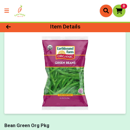
0
Product Details Page
Item Details
Bean Green Org Pkg