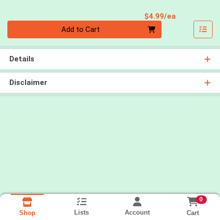
Product Pri
$4.99/ea
Quantity 0
Add to Cart
Details
Disclaimer
0
Lists
Account
Cart
Shop