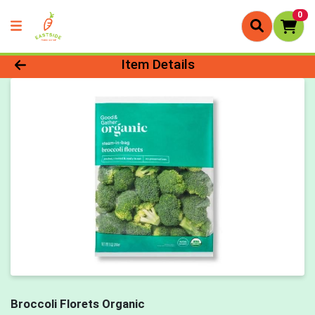
0
Product Details Page
Item Details
Broccoli Florets Organic