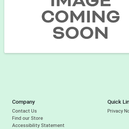
Company
Quick Li
Contact Us
Privacy N
Find our Store
Accessibility Statement