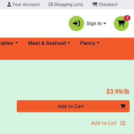
Your Account
Shopping Lists
Checkout
0
Sign In
ory menu
Choose a category menu
Choose a category menu
tables
Meat & Seafood
Pantry
P
$3.99/lb
Quantity 0.00 lb
Add to Cart
Add to List