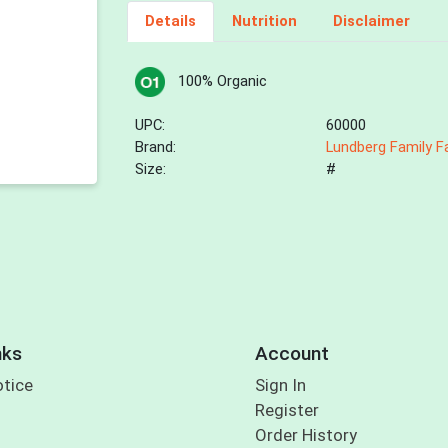
Details
Nutrition
Disclaimer
100% Organic
UPC:
60000
Brand:
Lundberg Family 
Size:
#
nks
Account
otice
Sign In
Register
Order History