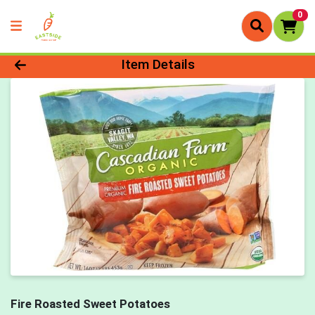
0
Product Details Page
Item Details
Fire Roasted Sweet Potatoes