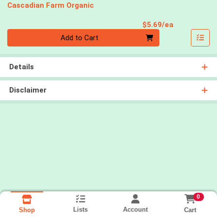
Cascadian Farm Organic
Product Pri
$5.69/ea
Quantity 0
Add to Cart
Details
Disclaimer
0
Lists
Account
Cart
Shop