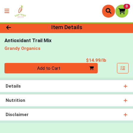
0
Product Details Page
Item Details
Antioxidant Trail Mix
Grandy Organics
Product Pri
$14.99/lb
Quantity 0.00 lb
Add to Cart
Details
Nutrition
Disclaimer