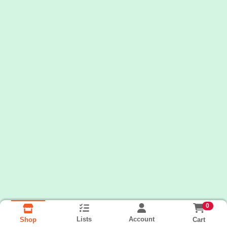
0
Lists
Account
Cart
Shop