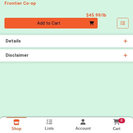
Frontier Co-op
Product Pri
$45.99/lb
Quantity 0.00 lb
Add to Cart
Details
Disclaimer
0
Lists
Account
Cart
Shop