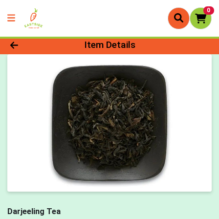
0
Product Details Page
Item Details
Darjeeling Tea