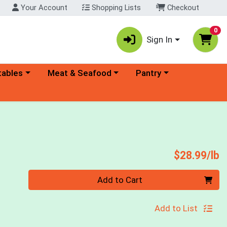
Your Account
Shopping Lists
Checkout
0
Sign In
ory menu
Choose a category menu
Choose a category menu
tables
Meat & Seafood
Pantry
P
$28.99/lb
Quantity 0.00 lb
Add to Cart
Add to List