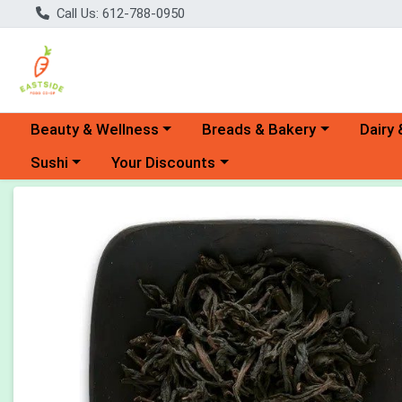
Call Us: 612-788-0950
Choose a category menu
Choose a category menu
Choose 
Beauty & Wellness
Breads & Bakery
Dairy 
Choose a category menu
Choose a category menu
Sushi
Your Discounts
Product Details Page