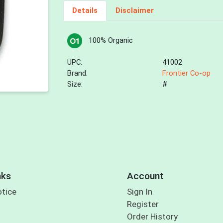
Details
Disclaimer
100% Organic
UPC:
41002
Brand:
Frontier Co-op
Size:
#
nks
Account
otice
Sign In
Register
Order History