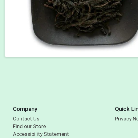
Company
Quick Li
Contact Us
Privacy N
Find our Store
Accessibility Statement