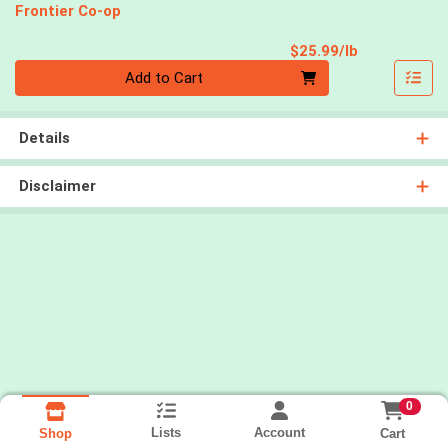
Frontier Co-op
Product Pri
$25.99/lb
Quantity 0.00 lb
Add to Cart
Details
Disclaimer
0
Lists
Account
Cart
Shop