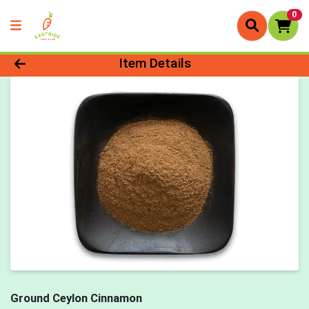
0
Product Details Page
Item Details
Ground Ceylon Cinnamon