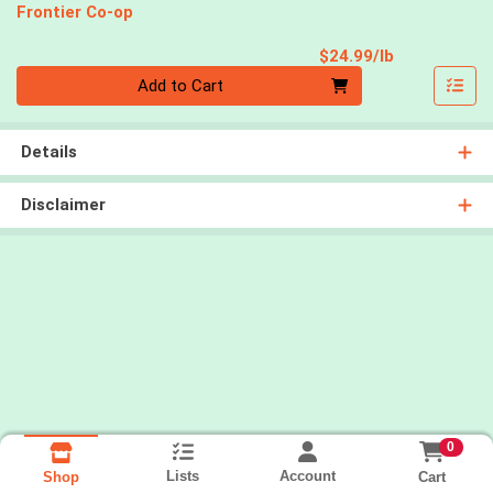
Frontier Co-op
Product Pri
$24.99/lb
Quantity 0.00 lb
Add to Cart
Details
Disclaimer
0
Lists
Account
Cart
Shop