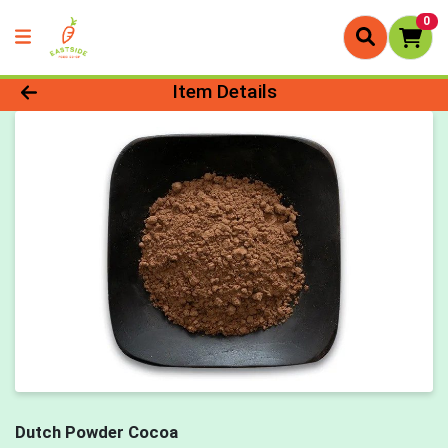
0
Product Details Page
Item Details
Dutch Powder Cocoa