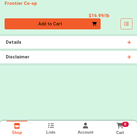
Frontier Co-op
Product Pri
$16.99/lb
Quantity 0.00 lb
Add to Cart
Details
Disclaimer
0
Lists
Account
Cart
Shop