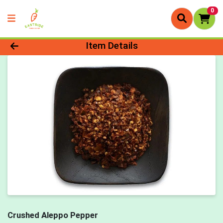
0
Product Details Page
Item Details
Crushed Aleppo Pepper