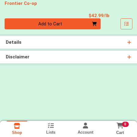
Frontier Co-op
Product Pri
$42.99/lb
Quantity 0.00 lb
Add to Cart
Details
Disclaimer
0
Lists
Account
Cart
Shop