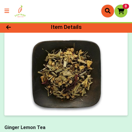
0
Product Details Page
Item Details
Ginger Lemon Tea