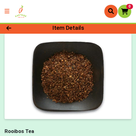
0
Product Details Page
Item Details
Rooibos Tea