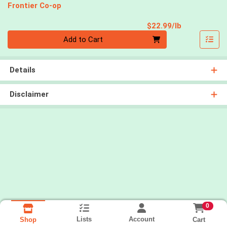
Frontier Co-op
Product Pri
$22.99/lb
Quantity 0.00 lb
Add to Cart
Details
Disclaimer
0
Lists
Account
Cart
Shop