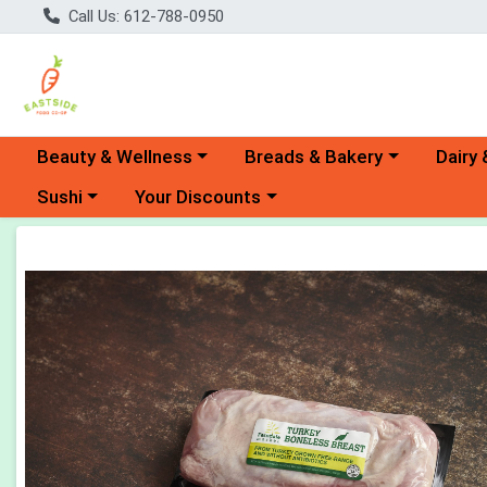
Call Us: 612-788-0950
Choose a category menu
Choose a category menu
Choose 
Beauty & Wellness
Breads & Bakery
Dairy 
Choose a category menu
Choose a category menu
Sushi
Your Discounts
Product Details Page