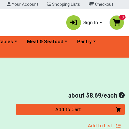
Your Account
Shopping Lists
Checkout
0
Sign In
ory menu
Choose a category menu
Choose a category menu
tables
Meat & Seafood
Pantry
Ave
about $8.69/each
Quantity 0
Add to Cart
Add to List