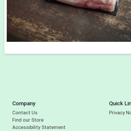
Company
Quick Li
Contact Us
Privacy N
Find our Store
Accessibility Statement