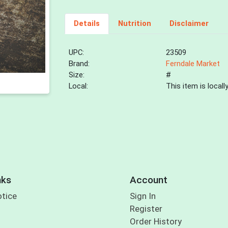
Details
Nutrition
Disclaimer
UPC:
23509
Brand:
Ferndale Market
Size:
#
Local:
This item is local
nks
Account
otice
Sign In
Register
Order History