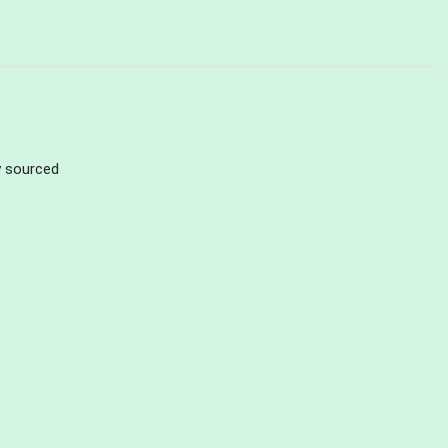
ly sourced