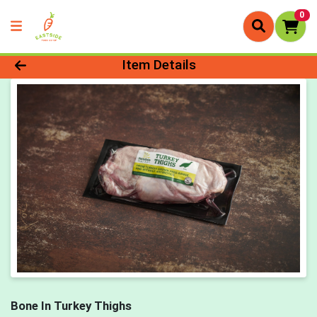
0
Product Details Page
Item Details
Bone In Turkey Thighs