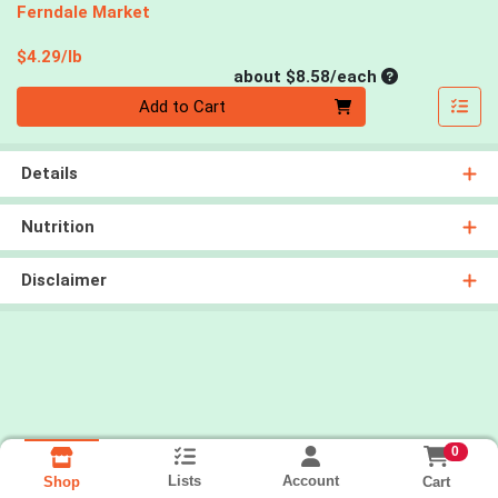
Ferndale Market
Product Price
$4.29/lb
Average per un
about $8.58/each
Quantity 0
Add to Cart
Details
Nutrition
Disclaimer
0
Lists
Account
Cart
Shop