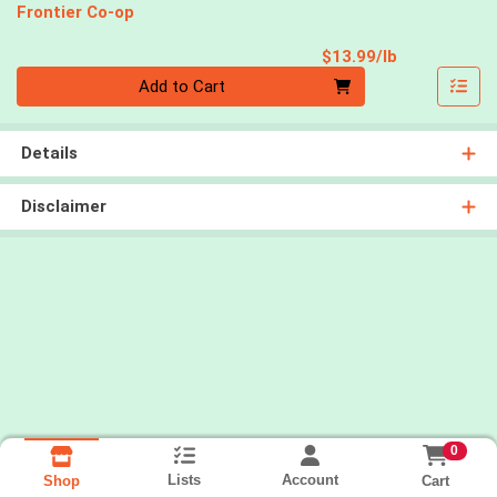
Frontier Co-op
Product Pri
$13.99/lb
Quantity 0.00 lb
Add to Cart
Details
Disclaimer
0
Lists
Account
Cart
Shop