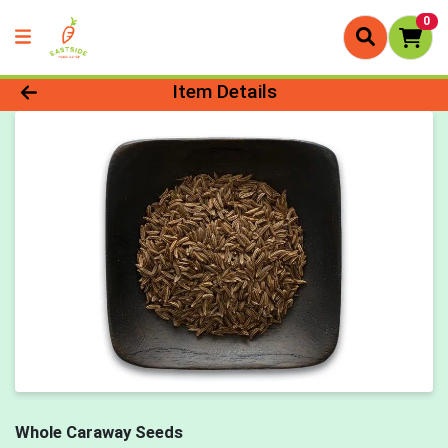
0
Product Details Page
Item Details
Whole Caraway Seeds