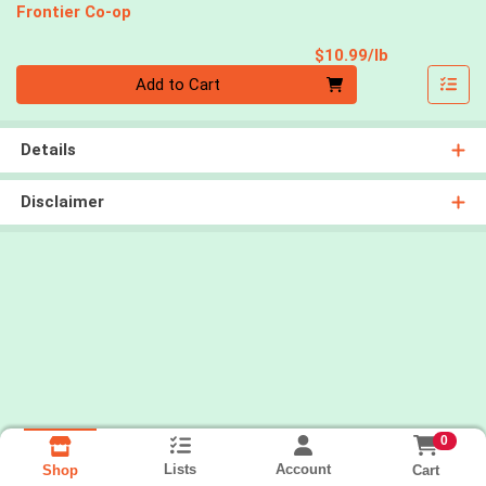
Frontier Co-op
Product Pri
$10.99/lb
Quantity 0.00 lb
Add to Cart
Details
Disclaimer
0
Lists
Account
Cart
Shop