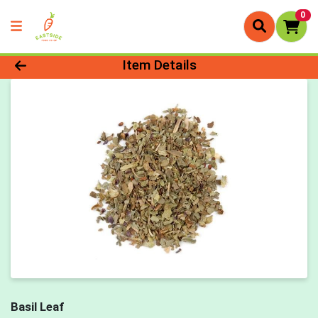
0
Product Details Page
Item Details
Basil Leaf