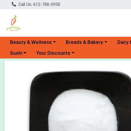
Call Us: 612-788-0950
Choose a category menu
Choose a category menu
Choose 
Beauty & Wellness
Breads & Bakery
Dairy 
Choose a category menu
Choose a category menu
Sushi
Your Discounts
Product Details Page