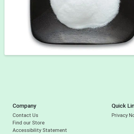
Company
Quick Li
Contact Us
Privacy N
Find our Store
Accessibility Statement