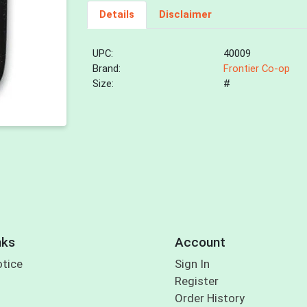
Details
Disclaimer
UPC:
40009
Brand:
Frontier Co-op
Size:
#
nks
Account
otice
Sign In
Register
Order History