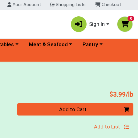
Your Account
Shopping Lists
Checkout
0
Sign In
ory menu
Choose a category menu
Choose a category menu
tables
Meat & Seafood
Pantry
P
$3.99/lb
Quantity 0.00 lb
Add to Cart
Add to List