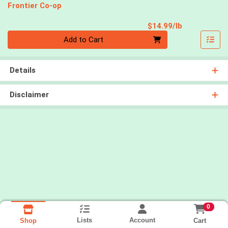
Frontier Co-op
Product Pri
$14.99/lb
Quantity 0.00 lb
Add to Cart
Details
Disclaimer
0
Lists
Account
Cart
Shop