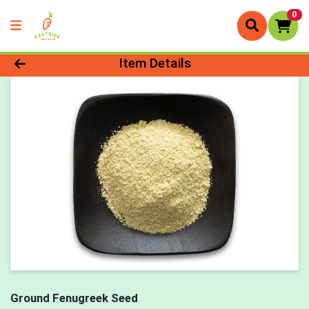
0
Product Details Page
Item Details
Ground Fenugreek Seed