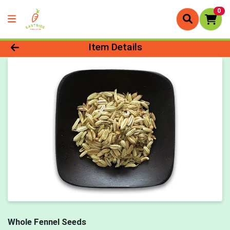
0
Product Details Page
Item Details
Whole Fennel Seeds