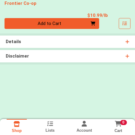
Frontier Co-op
Product Pri
$10.99/lb
Quantity 0.00 lb
Add to Cart
Details
Disclaimer
0
Lists
Account
Cart
Shop