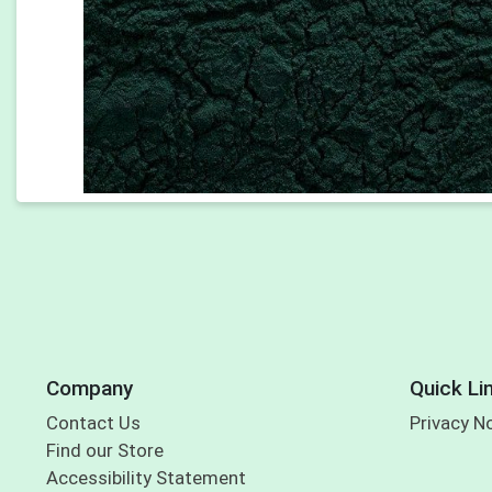
Company
Quick Li
Contact Us
Privacy N
Find our Store
Accessibility Statement