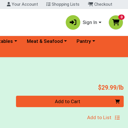
Your Account
Shopping Lists
Checkout
0
Sign In
ory menu
Choose a category menu
Choose a category menu
tables
Meat & Seafood
Pantry
P
$29.99/lb
Quantity 0.00 lb
Add to Cart
Add to List