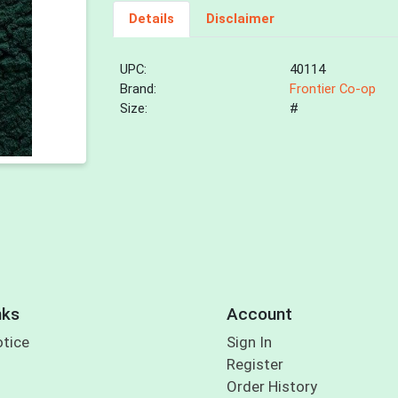
Details
Disclaimer
UPC:
40114
Brand:
Frontier Co-op
Size:
#
nks
Account
otice
Sign In
Register
Order History