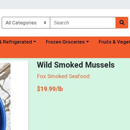
a category menu
Choose a category menu
Choose a categ
& Refrigerated
Frozen Groceries
Fruits & Vege
Wild Smoked Mussels
Fox Smoked Seafood
Product Price
$19.99/lb