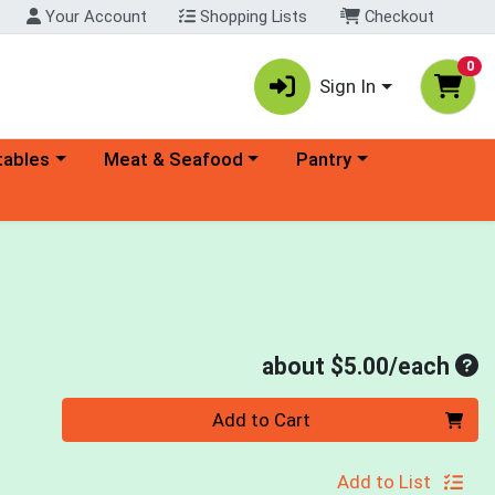
Your Account
Shopping Lists
Checkout
0
Sign In
ory menu
Choose a category menu
Choose a category menu
tables
Meat & Seafood
Pantry
Ave
about $5.00/each
Quantity 0
Add to Cart
Add to List