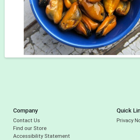
Company
Quick Li
Contact Us
Privacy N
Find our Store
Accessibility Statement