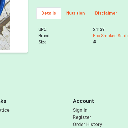
Details
Nutrition
Disclaimer
UPC:
24139
Brand:
Fox Smoked Seaf
Size:
#
nks
Account
otice
Sign In
Register
Order History