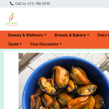
Call Us: 612-788-0950
Choose a category menu
Choose a category menu
Choose 
Beauty & Wellness
Breads & Bakery
Dairy 
Choose a category menu
Choose a category menu
Sushi
Your Discounts
Product Details Page