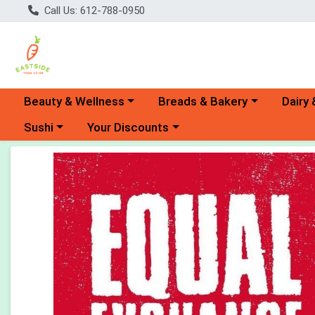
Call Us: 612-788-0950
Choose a category menu
Choose a category menu
Choose 
Beauty & Wellness
Breads & Bakery
Dairy 
Choose a category menu
Choose a category menu
Sushi
Your Discounts
Product Details Page