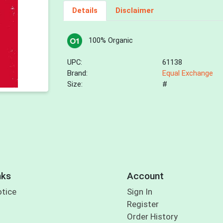
Details
Disclaimer
100% Organic
UPC:
61138
Brand:
Equal Exchange
Size:
#
nks
Account
otice
Sign In
Register
Order History