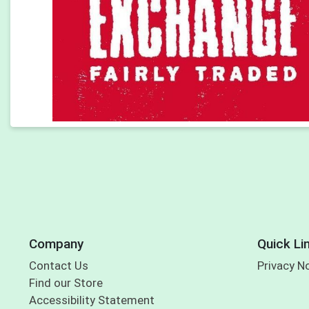
Company
Quick Li
Contact Us
Privacy N
Find our Store
Accessibility Statement