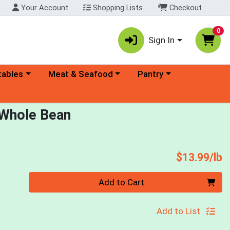
Your Account
Shopping Lists
Checkout
0
Sign In
ory menu
Choose a category menu
Choose a category menu
tables
Meat & Seafood
Pantry
 Whole Bean
P
$13.99/lb
Quantity 0.00 lb
Add to Cart
Add to List