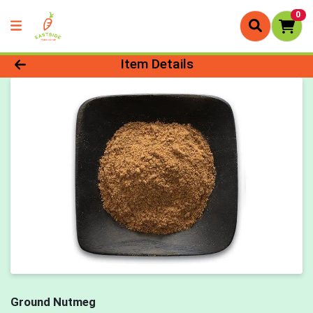
0
Product Details Page
Item Details
Ground Nutmeg