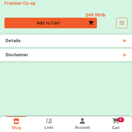
Frontier Co-op
Product Pri
$49.99/lb
Quantity 0.00 lb
Add to Cart
Details
Disclaimer
0
Lists
Account
Cart
Shop