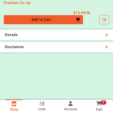
Frontier Co-op
Product Pri
$15.99/lb
Quantity 0.00 lb
Add to Cart
Details
Disclaimer
0
Lists
Account
Cart
Shop