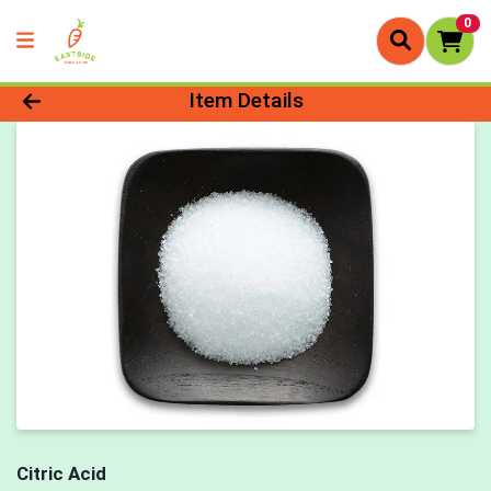
0
Product Details Page
Item Details
Citric Acid