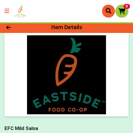
0
Product Details Page
Item Details
EFC Mild Salsa