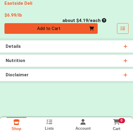
Eastside Deli
Product Price
$6.99/lb
Average per un
about $4.19/each
Quantity 0
Add to Cart
Details
Nutrition
Disclaimer
0
Lists
Account
Cart
Shop