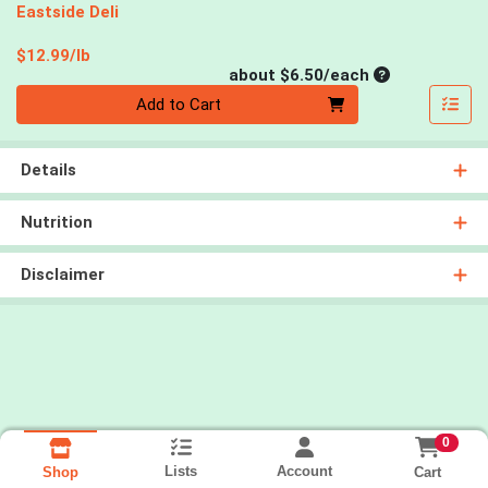
Eastside Deli
Product Price
$12.99/lb
Average per un
about $6.50/each
Quantity 0
Add to Cart
Details
Nutrition
Disclaimer
0
Lists
Account
Cart
Shop