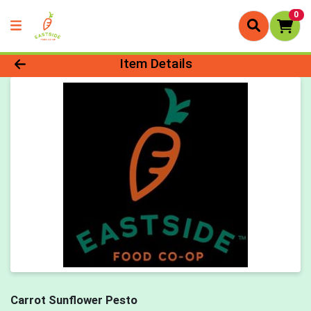
0
Product Details Page
Item Details
Carrot Sunflower Pesto