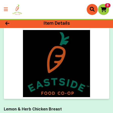
0
Product Details Page
Item Details
Lemon & Herb Chicken Breast