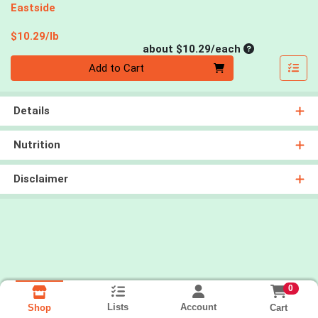
Eastside
Product Price
$10.29/lb
Average per un
about $10.29/each
Quantity 0
Add to Cart
Details
Nutrition
Disclaimer
0
Lists
Account
Cart
Shop