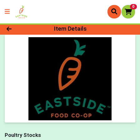
0
Product Details Page
Item Details
Poultry Stocks