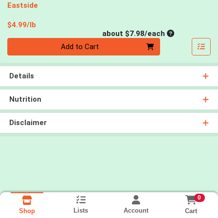
Eastside
Product Price
$4.99/lb
Average per un
about $7.98/each
Quantity 0
Add to Cart
Details
Nutrition
Disclaimer
0
Lists
Account
Cart
Shop