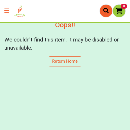
0
Oops!!
We couldn't find this item. It may be disabled or
unavailable.
Return Home