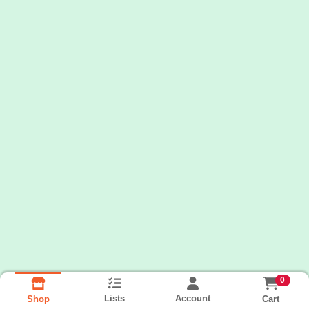
0
Lists
Account
Cart
Shop