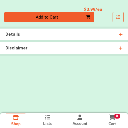
Product Pri
$3.99/ea
Quantity 0
Add to Cart
Details
Disclaimer
0
Lists
Account
Cart
Shop