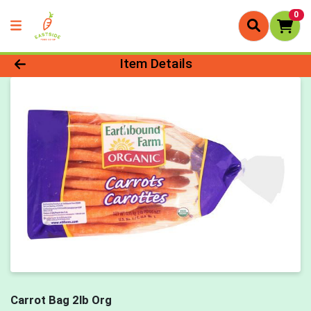
0
Product Details Page
Item Details
Carrot Bag 2lb Org