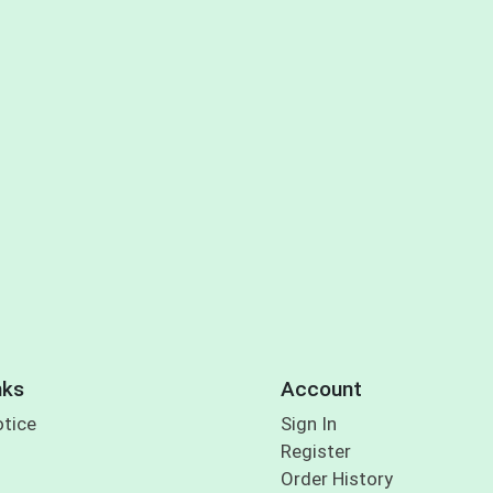
nks
Account
otice
Sign In
Register
Order History