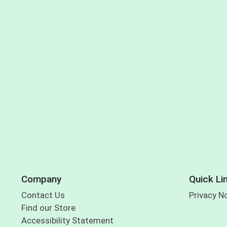
Company
Quick Li
Contact Us
Privacy N
Find our Store
Accessibility Statement