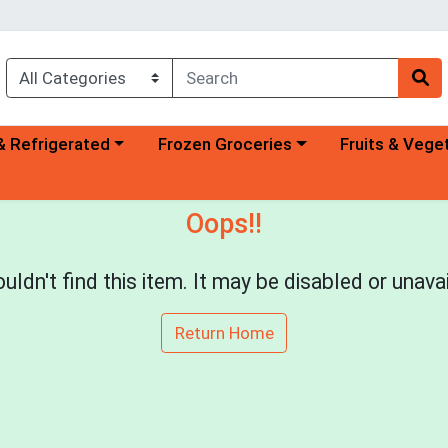
a category menu
Choose a category menu
Choose a categ
& Refrigerated
Frozen Groceries
Fruits & Vege
Oops!!
uldn't find this item. It may be disabled or unavai
Return Home