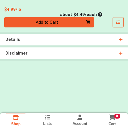
Product Price
$4.99/lb
Average per un
about $4.49/each
Quantity 0
Add to Cart
Details
Disclaimer
0
Lists
Account
Cart
Shop