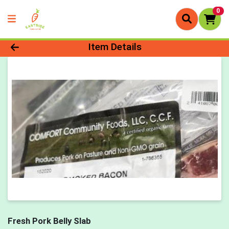
0
Product Details Page
Item Details
Fresh Pork Belly Slab