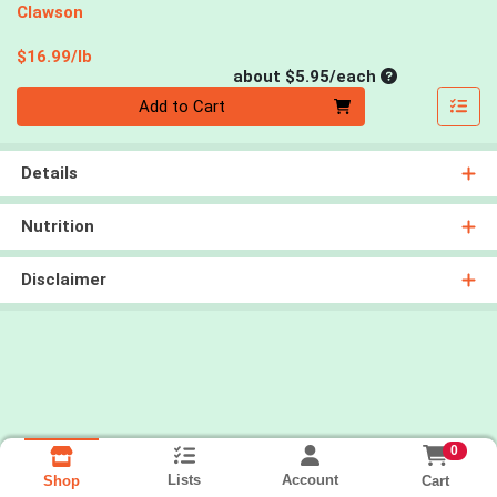
Clawson
Product Price
$16.99/lb
Average per un
about $5.95/each
Quantity 0
Add to Cart
Details
Nutrition
Disclaimer
0
Lists
Account
Cart
Shop