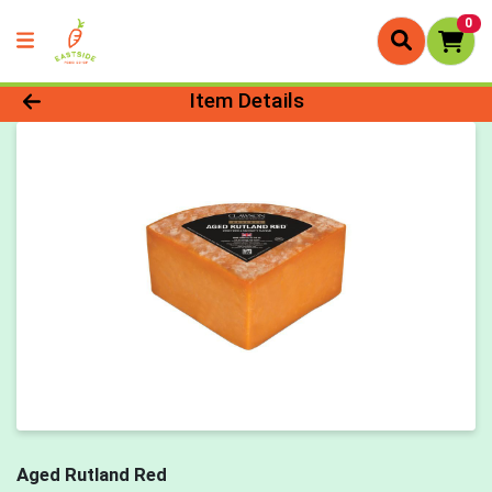
0
Product Details Page
Item Details
Aged Rutland Red