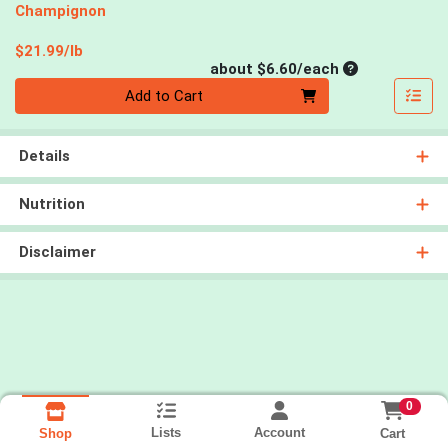
Champignon
Product Price
$21.99/lb
Average per un
about $6.60/each
Quantity 0
Add to Cart
Details
Nutrition
Disclaimer
0
Lists
Account
Cart
Shop