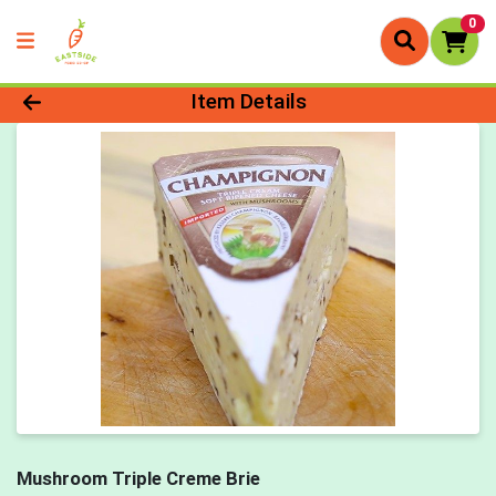
0
Product Details Page
Item Details
Mushroom Triple Creme Brie