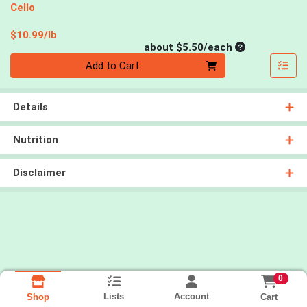
Cello
Product Price
$10.99/lb
Average per un
about $5.50/each
Quantity 0
Add to Cart
Details
Nutrition
Disclaimer
0
Lists
Account
Cart
Shop