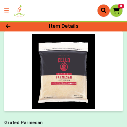
0
Product Details Page
Item Details
Grated Parmesan