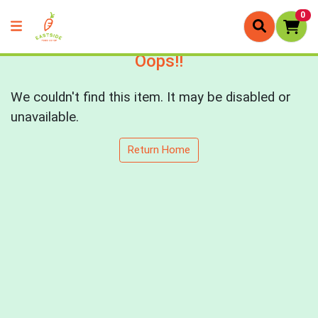
0
Oops!!
We couldn't find this item. It may be disabled or
unavailable.
Return Home