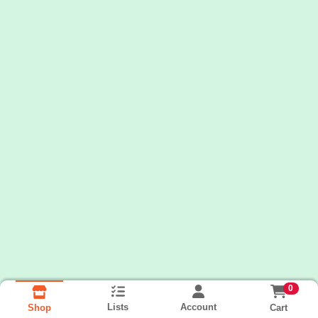
0
Lists
Account
Cart
Shop