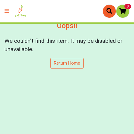
0
Oops!!
We couldn't find this item. It may be disabled or
unavailable.
Return Home