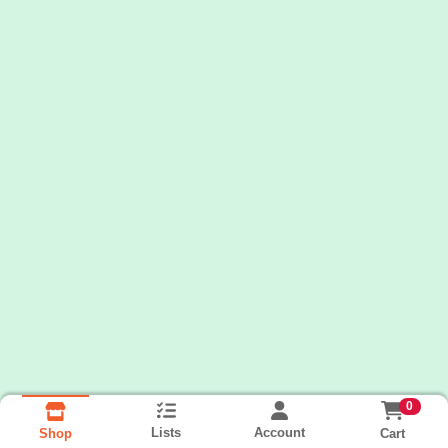
0
Lists
Account
Cart
Shop