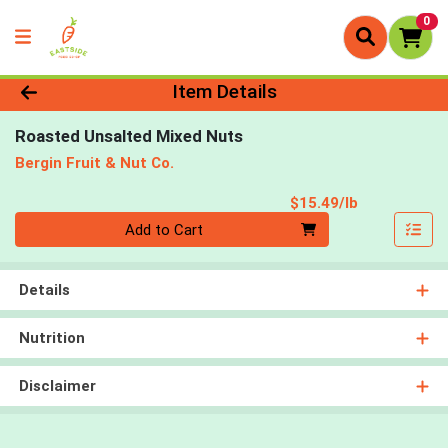
0
Product Details Page
Item Details
Roasted Unsalted Mixed Nuts
Bergin Fruit & Nut Co.
Product Pri
$15.49/lb
Quantity 0.00 lb
Add to Cart
Details
Nutrition
Disclaimer