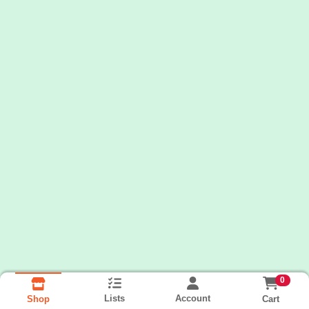
0
Lists
Account
Cart
Shop