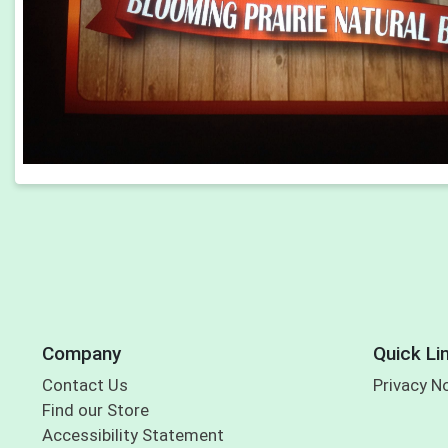
Company
Quick Li
Contact Us
Privacy N
Find our Store
Accessibility Statement