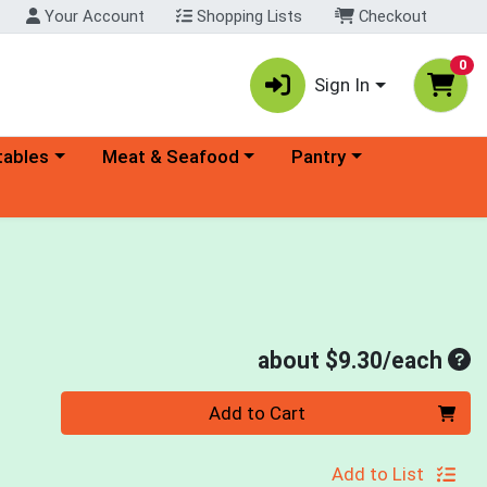
Your Account
Shopping Lists
Checkout
0
Sign In
ory menu
Choose a category menu
Choose a category menu
tables
Meat & Seafood
Pantry
Ave
about $9.30/each
Quantity 0
Add to Cart
Add to List