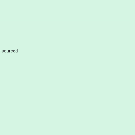
ly sourced