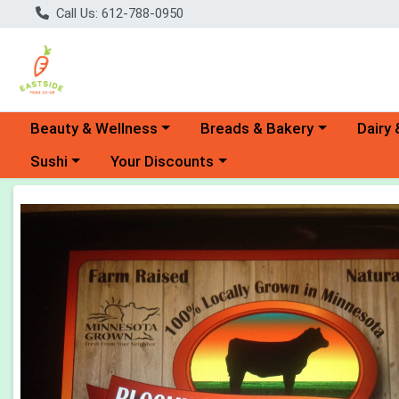
Call Us: 612-788-0950
Choose a category menu
Choose a category menu
Choose 
Beauty & Wellness
Breads & Bakery
Dairy 
Choose a category menu
Choose a category menu
Sushi
Your Discounts
Product Details Page