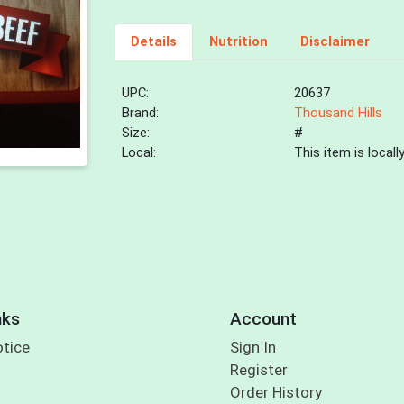
Details
Nutrition
Disclaimer
UPC:
20637
Brand:
Thousand Hills
Size:
#
Local:
This item is local
nks
Account
otice
Sign In
Register
Order History