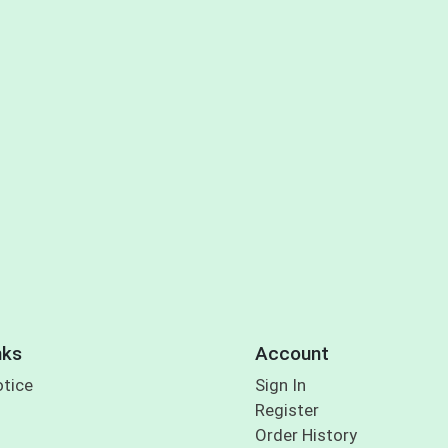
nks
Account
otice
Sign In
Register
Order History