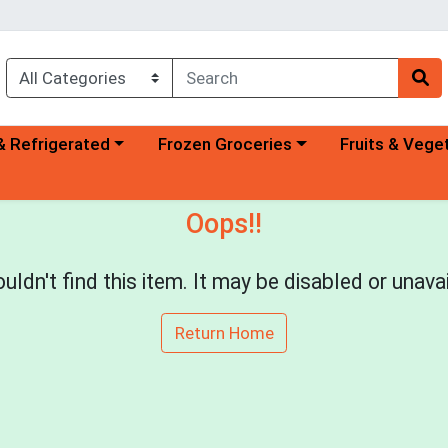
a category menu
Choose a category menu
Choose a categ
& Refrigerated
Frozen Groceries
Fruits & Vege
Oops!!
uldn't find this item. It may be disabled or unavai
Return Home