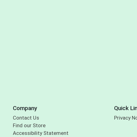
Company
Quick Li
Contact Us
Privacy N
Find our Store
Accessibility Statement