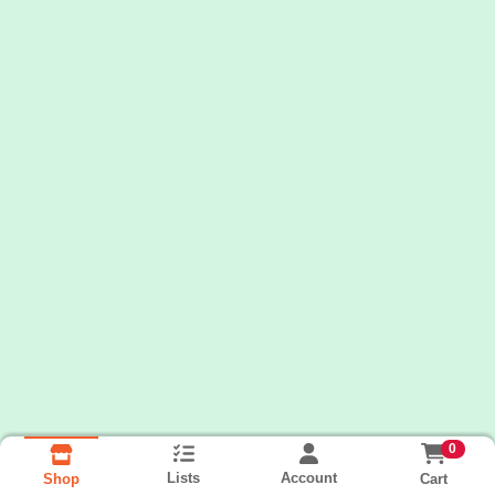
0
Lists
Account
Cart
Shop