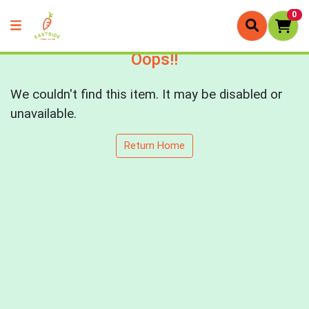
0
Oops!!
We couldn't find this item. It may be disabled or
unavailable.
Return Home