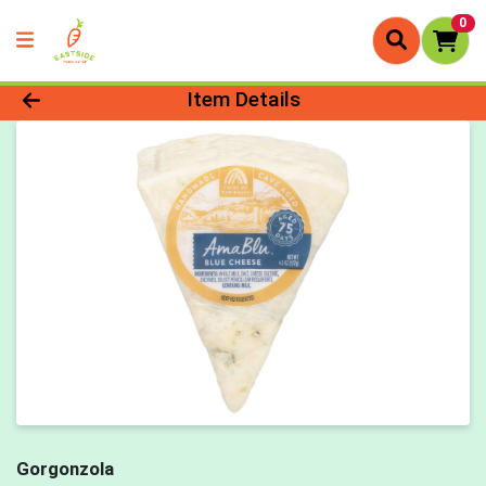
0
Product Details Page
Item Details
Gorgonzola