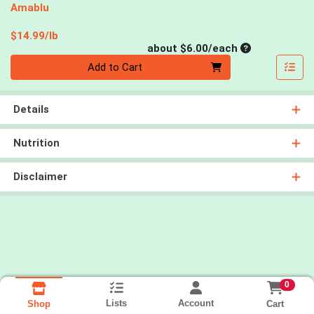
Amablu
Product Price
$14.99/lb
Average per un
about $6.00/each
Quantity 0
Add to Cart
Details
Nutrition
Disclaimer
0
Lists
Account
Cart
Shop