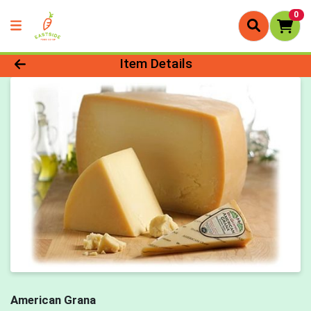
0
Product Details Page
Item Details
American Grana