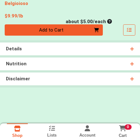
Belgioioso
Product Price
$9.99/lb
Average per un
about $5.00/each
Quantity 0
Add to Cart
Details
Nutrition
Disclaimer
0
Lists
Account
Cart
Shop