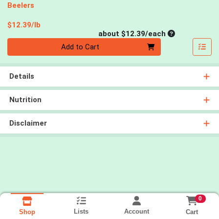
Beelers
Product Price
$12.39/lb
Average per un
about $12.39/each
Quantity 0
Add to Cart
Details
Nutrition
Disclaimer
0
Lists
Account
Cart
Shop