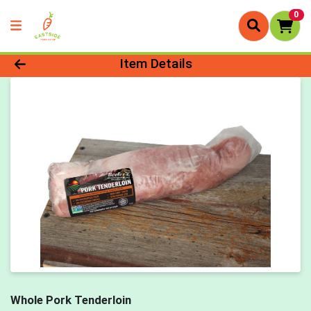
0
Product Details Page
Item Details
Whole Pork Tenderloin