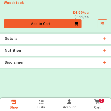
Woodstock
Sale Price
$4.99/ea
Product Price
$6.99/ea
Quantity 0
Add to Cart
Details
Nutrition
Disclaimer
0
Lists
Account
Cart
Shop