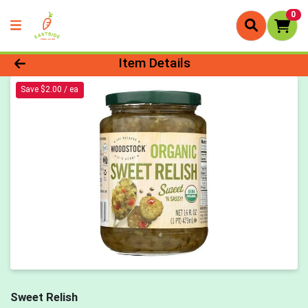
0
Product Details Page
Item Details
Save $2.00 / ea
Sweet Relish