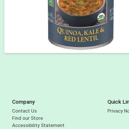
Company
Quick Li
Contact Us
Privacy N
Find our Store
Accessibility Statement