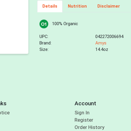
Details
Nutrition
Disclaimer
100% Organic
UPC:
042272006694
Brand:
Amys
Size:
14.4oz
nks
Account
otice
Sign In
Register
Order History