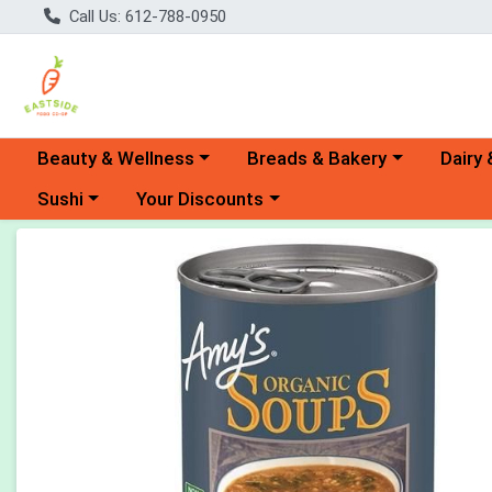
Call Us: 612-788-0950
Choose a category menu
Choose a category menu
Choose 
Beauty & Wellness
Breads & Bakery
Dairy 
Choose a category menu
Choose a category menu
Sushi
Your Discounts
Product Details Page