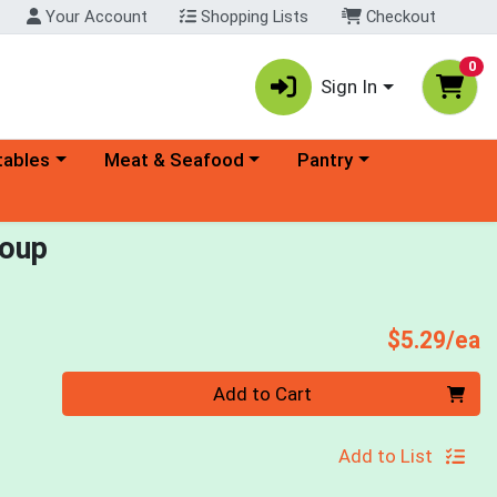
Your Account
Shopping Lists
Checkout
0
Sign In
ory menu
Choose a category menu
Choose a category menu
tables
Meat & Seafood
Pantry
Soup
P
$5.29/ea
Quantity 0
Add to Cart
Add to List