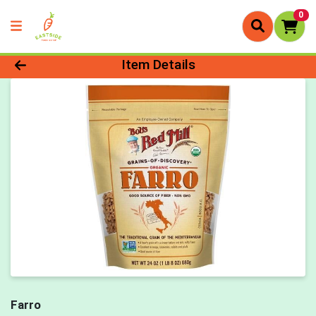
0
Product Details Page
Item Details
Farro