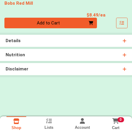
Bobs Red Mill
Product Pri
$8.49/ea
Quantity 0
Add to Cart
Details
Nutrition
Disclaimer
0
Lists
Account
Cart
Shop