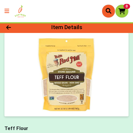
0
Product Details Page
Item Details
Teff Flour