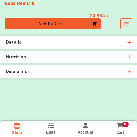
Bobs Red Mill
Product Pri
$3.99/ea
Quantity 0
Add to Cart
Details
Nutrition
Disclaimer
0
Lists
Account
Cart
Shop