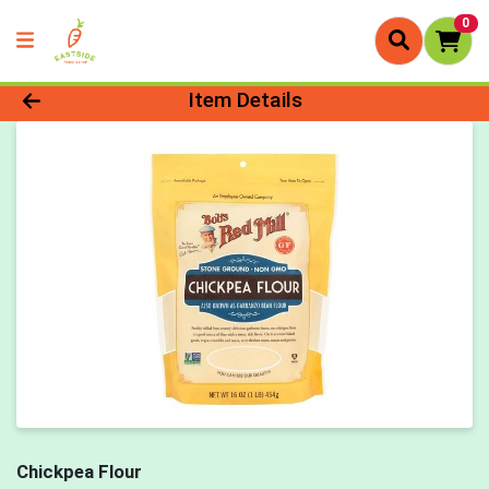
0
Product Details Page
Item Details
Chickpea Flour